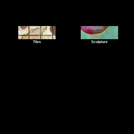
Tiles
Sculpture