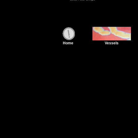
Home
Vessels