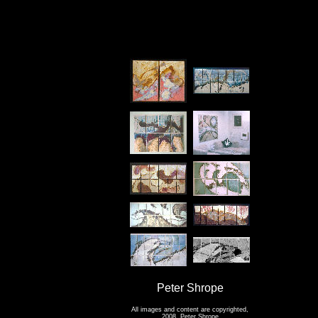
Peter Shrope
All images and content are copyrighted,
2008, Peter Shrope