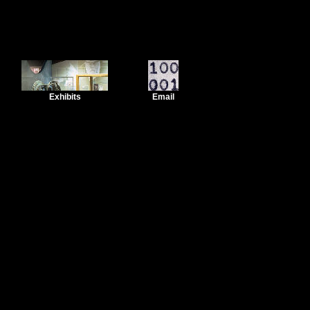
Exhibits
Email